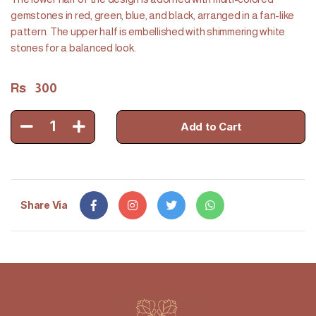
gemstones in red, green, blue, and black, arranged in a fan-like
pattern. The upper half is embellished with shimmering white
stones for a balanced look.
Rs
300
1
Add to Cart
Share Via