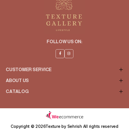
FOLLOW US ON:
CUSTOMER SERVICE
ABOUT US
CATALOG
Copyright © 2026Texture by Sehrish
All rights reserved