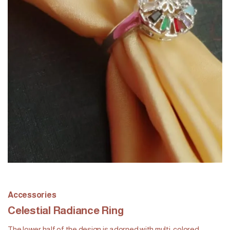
Accessories
Celestial Radiance Ring
The lower half of the design is adorned with multi-colored