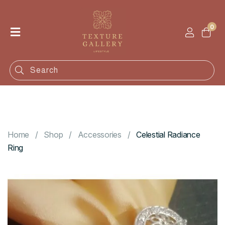
0
Home
Shop
Categories
Contact
Home
Shop
Accessories
Celestial Radiance
Ring