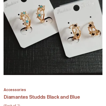
Accessories
Diamantes Studds Black and Blue
(Pack of 2)