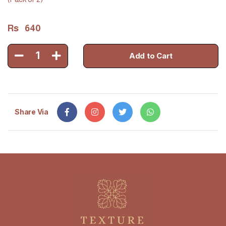
Rs
640
1
Add to Cart
Share Via