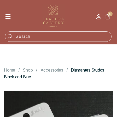
0
Home
Shop
Categories
Contact
Home
Shop
Accessories
Diamantes Studds
Black and Blue