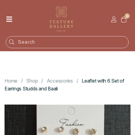
0
Home
Shop
Categories
Contact
Home
Shop
Accessories
Leaflet with 6 Set of
Earrings Studds and Baali