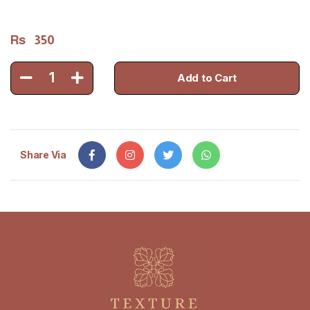
Rs
350
1
Add to Cart
Share Via