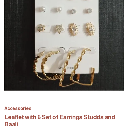
Accessories
Leaflet with 6 Set of Earrings Studds and
Baali