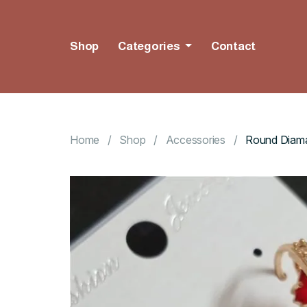
Shop
Categories
Contact
Home
Shop
Accessories
Round Diama