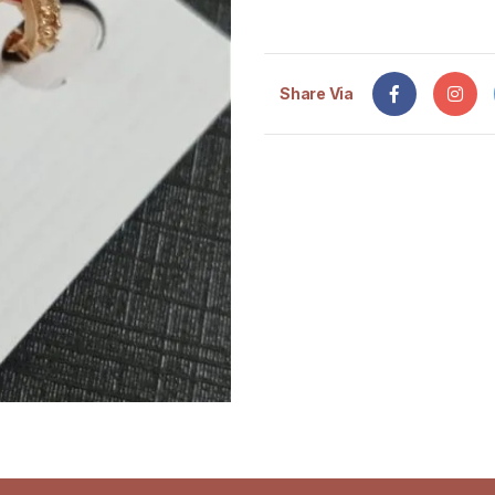
Share Via