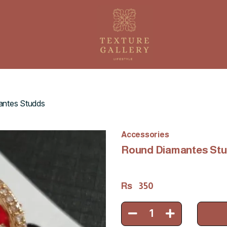
ntes Studds
Accessories
Round Diamantes St
Rs
350
1