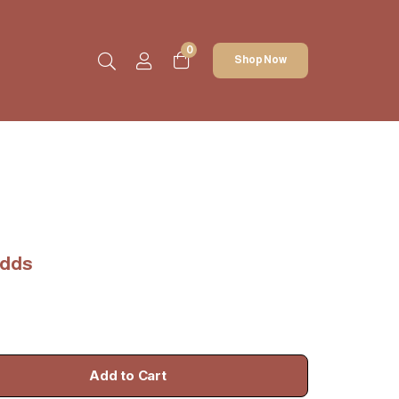
0
Shop Now
udds
Add to Cart